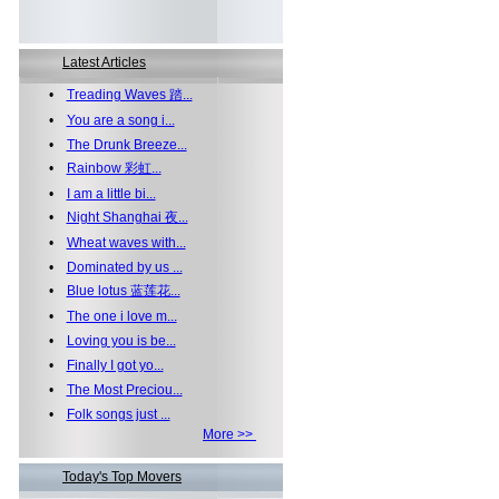
Latest Articles
•
Treading Waves 踏...
•
You are a song i...
•
The Drunk Breeze...
•
Rainbow 彩虹...
•
I am a little bi...
•
Night Shanghai 夜...
•
Wheat waves with...
•
Dominated by us ...
•
Blue lotus 蓝莲花...
•
The one i love m...
•
Loving you is be...
•
Finally I got yo...
•
The Most Preciou...
•
Folk songs just ...
More >>
Today's Top Movers