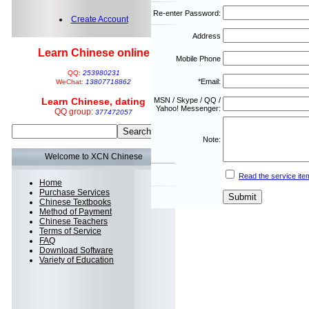
Re-enter Password:
Create Account
Address
Learn Chinese online
Mobile Phone
QQ:
253980231
*Email:
WeChat:
13807718862
Learn Chinese, dating
MSN / Skype / QQ /
Yahoo! Messenger:
QQ group:
377472057
Note:
Welcome to XCN Chinese
Read the service ite
Home
Purchase Services
Chinese Textbooks
Method of Payment
Chinese Teachers
Terms of Service
FAQ
Download Software
Variety of Education