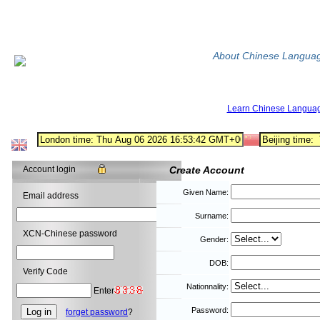
About Chinese Langua
Learn Chinese Langua
Account login
Create Account
Given Name:
Email address
Surname:
XCN-Chinese password
Gender:
DOB:
Verify Code
Nationnality:
Enter
Password:
forget password
?