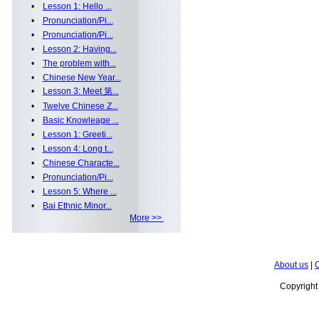
•
Lesson 1: Hello ...
•
Pronunciation/Pi...
•
Pronunciation/Pi...
•
Lesson 2: Having...
•
The problem with...
•
Chinese New Year...
•
Lesson 3: Meet 第...
•
Twelve Chinese Z...
•
Basic Knowleage ...
•
Lesson 1: Greeti...
•
Lesson 4: Long t...
•
Chinese Characte...
•
Pronunciation/Pi...
•
Lesson 5: Where ...
•
Bai Ethnic Minor...
More >>
About us
|
C
Copyrigh