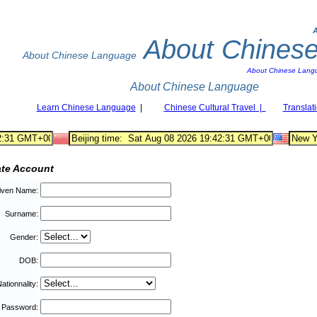
About Chines
About Chinese Language
About Chinese Lang
About Chinese Language
Learn Chinese Language
|
Chinese Cultural Travel |
Translat
ate Account
iven Name:
Surname:
Gender:
DOB:
ationnality:
Password: