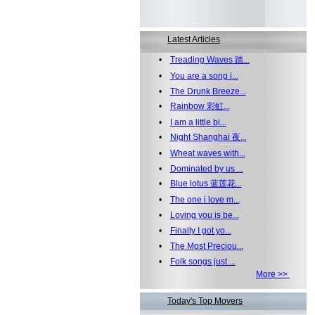
Latest Articles
•
Treading Waves 踏...
•
You are a song i...
•
The Drunk Breeze...
•
Rainbow 彩虹...
•
I am a little bi...
•
Night Shanghai 夜...
•
Wheat waves with...
•
Dominated by us ...
•
Blue lotus 蓝莲花...
•
The one i love m...
•
Loving you is be...
•
Finally I got yo...
•
The Most Preciou...
•
Folk songs just ...
More >>
Today's Top Movers