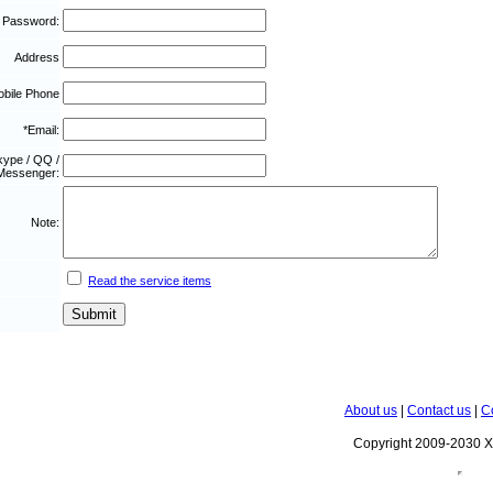
 Password:
Address
bile Phone
*Email:
kype / QQ /
Messenger:
Note:
Read the service items
About us
|
Contact us
|
C
Copyright 2009-2030 