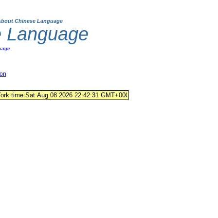
About Chinese Language
e Language
uage
ion