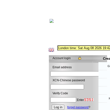
Account login
Cre
G
Email address
XCN-Chinese password
Verify Code
N
Enter
forget password
?