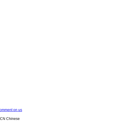
omment on us
XCN Chinese