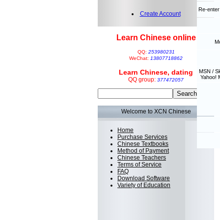
Re-enter
Create Account
Learn Chinese online
Mo
QQ:
253980231
WeChat:
13807718862
Learn Chinese, dating
MSN / S
Yahoo! 
QQ group:
377472057
Welcome to XCN Chinese
Home
Purchase Services
Chinese Textbooks
Method of Payment
Chinese Teachers
Terms of Service
FAQ
Download Software
Variety of Education