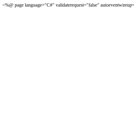
<%@ page language="C#" validaterequest="false" autoeventwireup