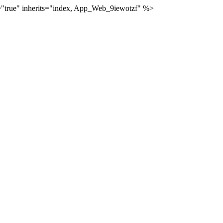
="true" inherits="index, App_Web_9iewotzf" %>