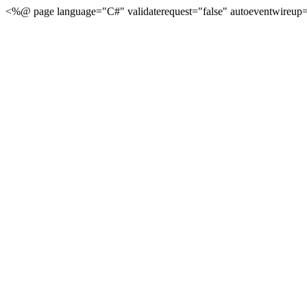
<%@ page language="C#" validaterequest="false" autoeventwireup