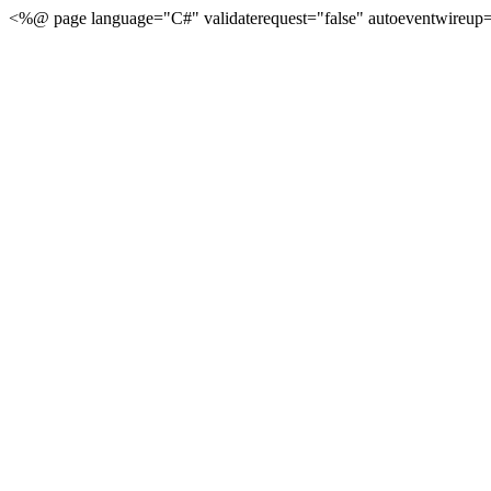
<%@ page language="C#" validaterequest="false" autoeventwireup