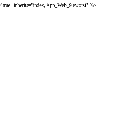
="true" inherits="index, App_Web_9iewotzf" %>