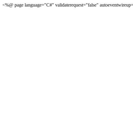
<%@ page language="C#" validaterequest="false" autoeventwireup