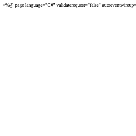
<%@ page language="C#" validaterequest="false" autoeventwireup