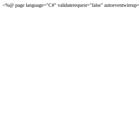
<%@ page language="C#" validaterequest="false" autoeventwireup