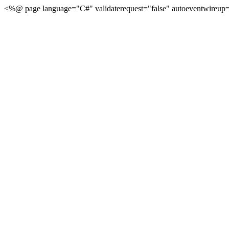
<%@ page language="C#" validaterequest="false" autoeventwireup