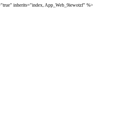
="true" inherits="index, App_Web_9iewotzf" %>