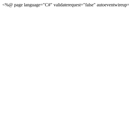
<%@ page language="C#" validaterequest="false" autoeventwireup