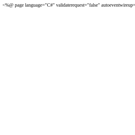
<%@ page language="C#" validaterequest="false" autoeventwireup