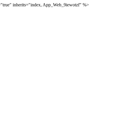
="true" inherits="index, App_Web_9iewotzf" %>