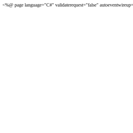
<%@ page language="C#" validaterequest="false" autoeventwireup