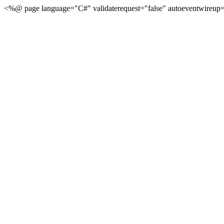
<%@ page language="C#" validaterequest="false" autoeventwireup