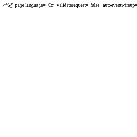
<%@ page language="C#" validaterequest="false" autoeventwireup