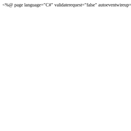
<%@ page language="C#" validaterequest="false" autoeventwireup