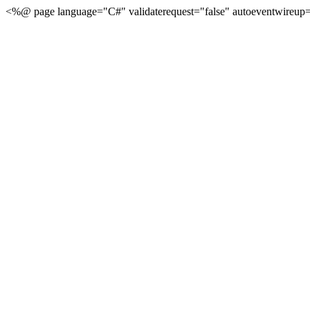
<%@ page language="C#" validaterequest="false" autoeventwireup