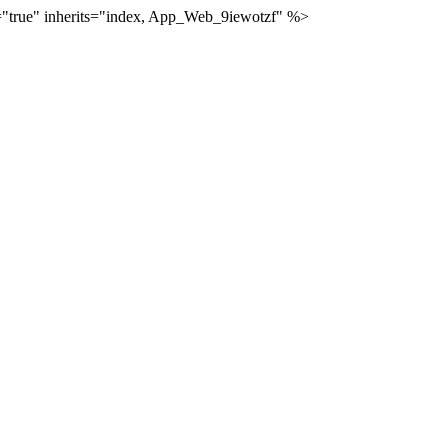
="true" inherits="index, App_Web_9iewotzf" %>