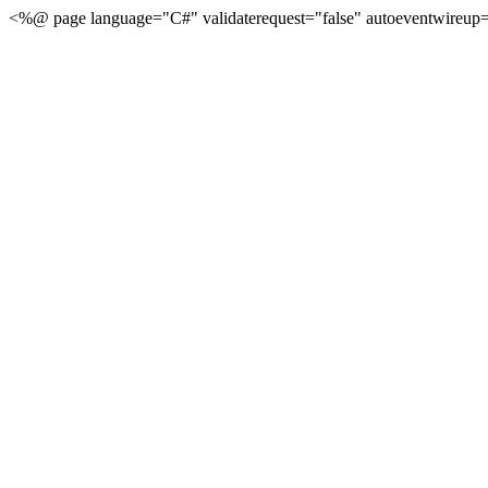
<%@ page language="C#" validaterequest="false" autoeventwireup