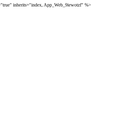
="true" inherits="index, App_Web_9iewotzf" %>