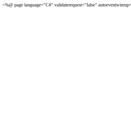
<%@ page language="C#" validaterequest="false" autoeventwireup